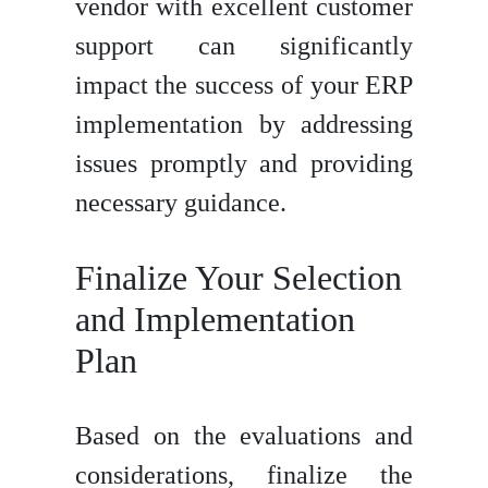
vendor with excellent customer
support can significantly
impact the success of your ERP
implementation by addressing
issues promptly and providing
necessary guidance.
Finalize Your Selection
and Implementation
Plan
Based on the evaluations and
considerations, finalize the