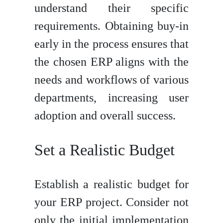
understand their specific
requirements. Obtaining buy-in
early in the process ensures that
the chosen ERP aligns with the
needs and workflows of various
departments, increasing user
adoption and overall success.
Set a Realistic Budget
Establish a realistic budget for
your ERP project. Consider not
only the initial implementation