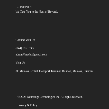
BE INFINITE.
We Take You to the Next of Beyond.
Connect with Us
(044) 816 6743
admin@nexbridgetech.com
Visit Us
3F Malolos Central Transport Terminal, Bulihan, Malolos, Bulacan
© 2023 Nexbridge Technologies Inc. All rights reserved.
Privacy & Policy