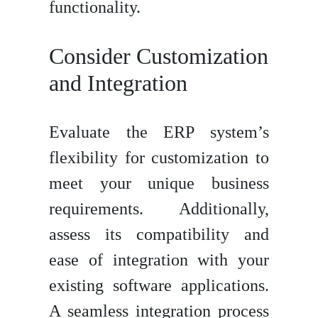
functionality.
Consider Customization
and Integration
Evaluate the ERP system’s
flexibility for customization to
meet your unique business
requirements. Additionally,
assess its compatibility and
ease of integration with your
existing software applications.
A seamless integration process