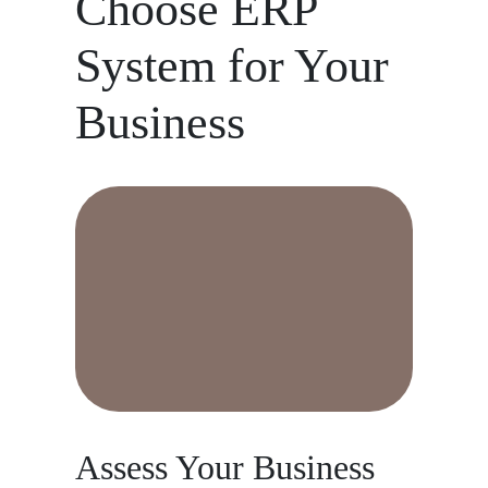
Choose ERP
System for Your
Business
Assess Your Business