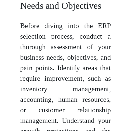
Needs and Objectives
Before diving into the ERP
selection process, conduct a
thorough assessment of your
business needs, objectives, and
pain points. Identify areas that
require improvement, such as
inventory management,
accounting, human resources,
or customer relationship
management. Understand your
growth projections and the