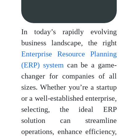
In today’s rapidly evolving
business landscape, the right
Enterprise Resource Planning
(ERP) system
can be a game-
changer for companies of all
sizes. Whether you’re a startup
or a well-established enterprise,
selecting, the ideal ERP
solution can streamline
operations, enhance efficiency,