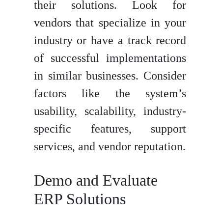
their solutions. Look for
vendors that specialize in your
industry or have a track record
of successful implementations
in similar businesses. Consider
factors like the system’s
usability, scalability, industry-
specific features, support
services, and vendor reputation.
Demo and Evaluate
ERP Solutions