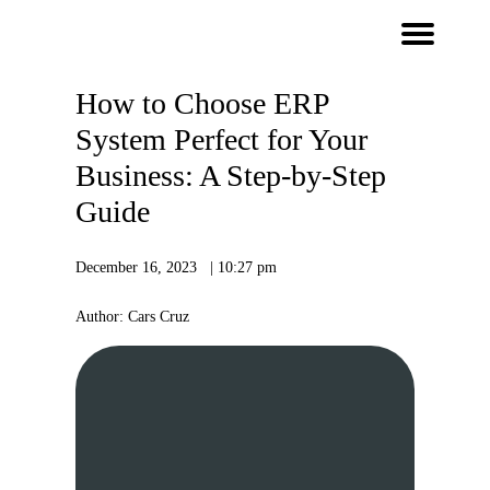
How to Choose ERP
System Perfect for Your
Business: A Step-by-Step
Guide
December 16, 2023 | 10:27 pm
Author: Cars Cruz