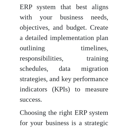
ERP system that best aligns
with your business needs,
objectives, and budget. Create
a detailed implementation plan
outlining timelines,
responsibilities, training
schedules, data migration
strategies, and key performance
indicators (KPIs) to measure
success.
Choosing the right ERP system
for your business is a strategic