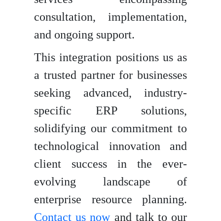
consultation, implementation,
and ongoing support.
This integration positions us as
a trusted partner for businesses
seeking advanced, industry-
specific ERP solutions,
solidifying our commitment to
technological innovation and
client success in the ever-
evolving landscape of
enterprise resource planning.
Contact us now
and talk to our