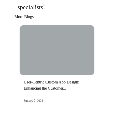
specialists!
More Blogs
User-Centric Custom App Design:
Enhancing the Customer...
January 7, 2024