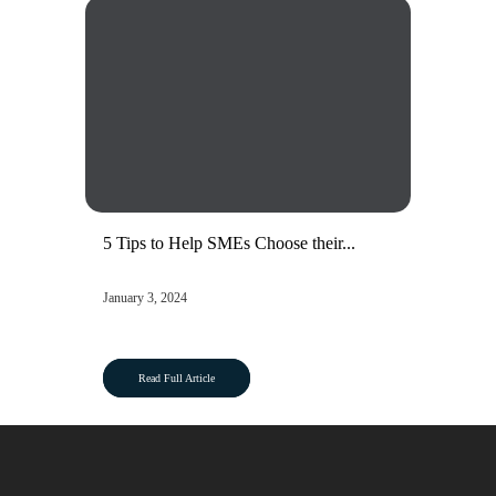
5 Tips to Help SMEs Choose their...
January 3, 2024
Read Full Article