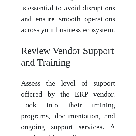
is essential to avoid disruptions
and ensure smooth operations
across your business ecosystem.
Review Vendor Support
and Training
Assess the level of support
offered by the ERP vendor.
Look into their training
programs, documentation, and
ongoing support services. A