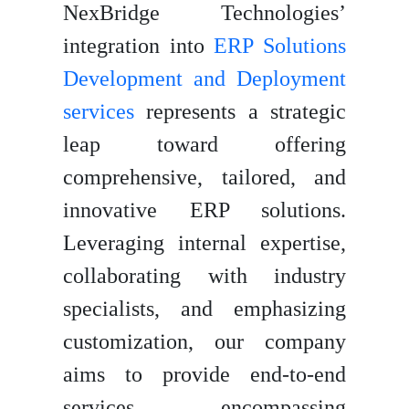
NexBridge Technologies’
integration into
ERP Solutions
Development and Deployment
services
represents a strategic
leap toward offering
comprehensive, tailored, and
innovative ERP solutions.
Leveraging internal expertise,
collaborating with industry
specialists, and emphasizing
customization, our company
aims to provide end-to-end
services encompassing