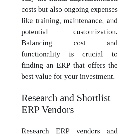
costs but also ongoing expenses
like training, maintenance, and
potential customization.
Balancing cost and
functionality is crucial to
finding an ERP that offers the
best value for your investment.
Research and Shortlist
ERP Vendors
Research ERP vendors and