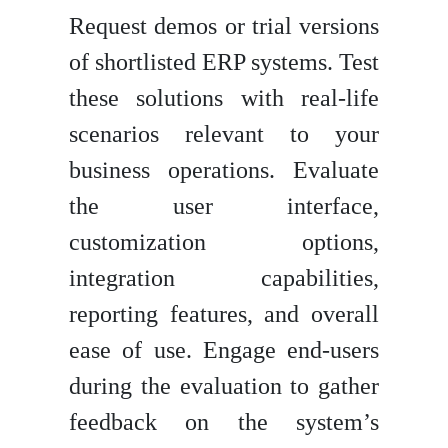
Request demos or trial versions
of shortlisted ERP systems. Test
these solutions with real-life
scenarios relevant to your
business operations. Evaluate
the user interface,
customization options,
integration capabilities,
reporting features, and overall
ease of use. Engage end-users
during the evaluation to gather
feedback on the system’s