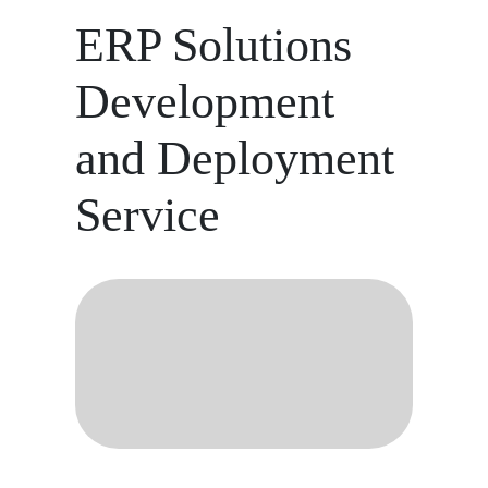
ERP Solutions
Development
and Deployment
Service