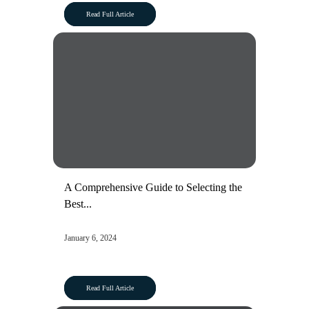
Read Full Article
A Comprehensive Guide to Selecting the
Best...
January 6, 2024
Read Full Article