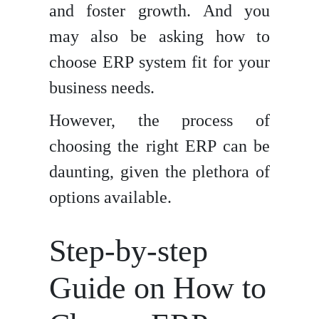
and foster growth. And you
may also be asking how to
choose ERP system fit for your
business needs.
However, the process of
choosing the right ERP can be
daunting, given the plethora of
options available.
Step-by-step
Guide on How to