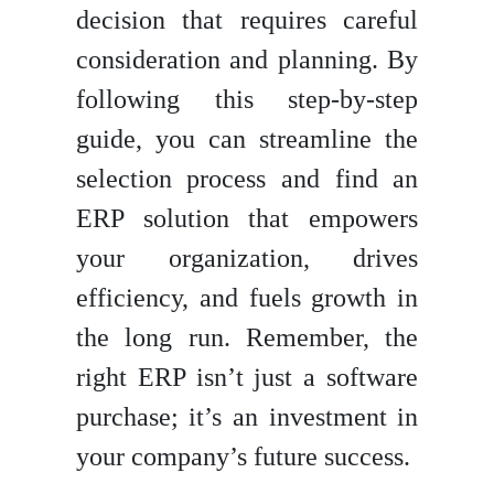
decision that requires careful
consideration and planning. By
following this step-by-step
guide, you can streamline the
selection process and find an
ERP solution that empowers
your organization, drives
efficiency, and fuels growth in
the long run. Remember, the
right ERP isn’t just a software
purchase; it’s an investment in
your company’s future success.