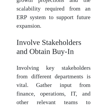
scalability required from an
ERP system to support future
expansion.
Involve Stakeholders
and Obtain Buy-In
Involving key stakeholders
from different departments is
vital. Gather input from
finance, operations, IT, and
other relevant teams to