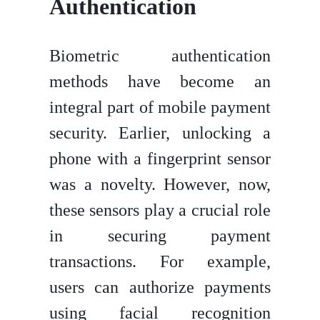
Authentication
Biometric authentication
methods have become an
integral part of mobile payment
security. Earlier, unlocking a
phone with a fingerprint sensor
was a novelty. However, now,
these sensors play a crucial role
in securing payment
transactions. For example,
users can authorize payments
using facial recognition