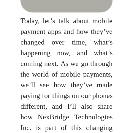
Today, let’s talk about mobile
payment apps and how they’ve
changed over time, what’s
happening now, and what’s
coming next. As we go through
the world of mobile payments,
we’ll see how they’ve made
paying for things on our phones
different, and I’ll also share
how NexBridge Technologies
Inc. is part of this changing