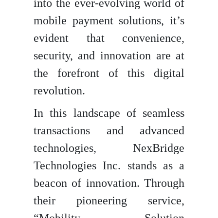
into the ever-evolving world of
mobile payment solutions, it’s
evident that convenience,
security, and innovation are at
the forefront of this digital
revolution.
In this landscape of seamless
transactions and advanced
technologies, NexBridge
Technologies Inc. stands as a
beacon of innovation. Through
their pioneering service,