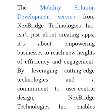
The
Mobility Solution
Development service
from
NexBridge Technologies Inc.
isn’t just about creating apps;
it’s about empowering
businesses to reach new heights
of efficiency and engagement.
By leveraging cutting-edge
technologies and a
commitment to user-centric
design, NexBridge
Technologies Inc. enables