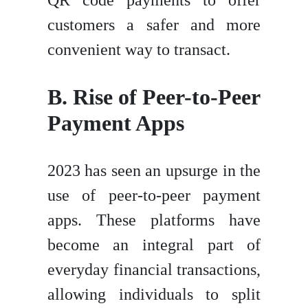
customers a safer and more
convenient way to transact.
B. Rise of Peer-to-Peer
Payment Apps
2023 has seen an upsurge in the
use of peer-to-peer payment
apps. These platforms have
become an integral part of
everyday financial transactions,
allowing individuals to split