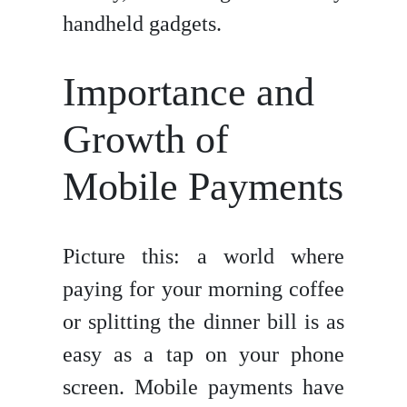
handheld gadgets.
Importance and
Growth of
Mobile Payments
Picture this: a world where
paying for your morning coffee
or splitting the dinner bill is as
easy as a tap on your phone
screen. Mobile payments have