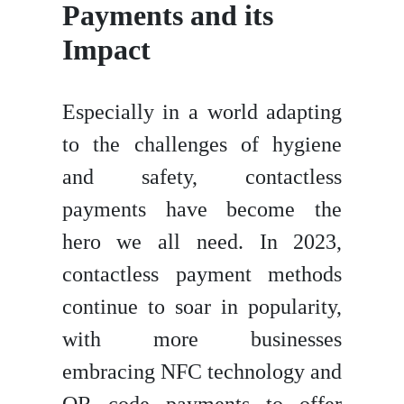
Payments and its
Impact
Especially in a world adapting
to the challenges of hygiene
and safety, contactless
payments have become the
hero we all need. In 2023,
contactless payment methods
continue to soar in popularity,
with more businesses
embracing NFC technology and
QR code payments to offer