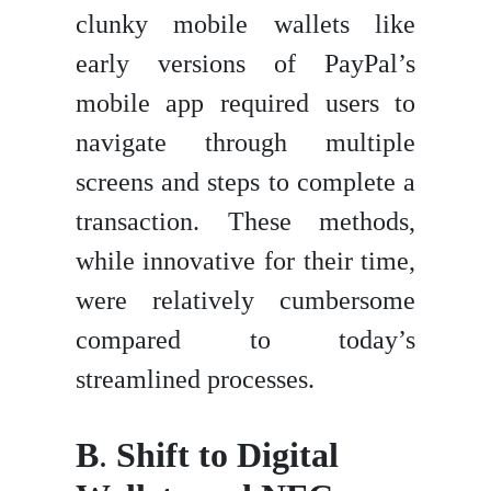
clunky mobile wallets like
early versions of PayPal’s
mobile app required users to
navigate through multiple
screens and steps to complete a
transaction. These methods,
while innovative for their time,
were relatively cumbersome
compared to today’s
streamlined processes.
B
.
Shift to Digital