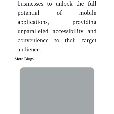
businesses to unlock the full
potential of mobile
applications, providing
unparalleled accessibility and
convenience to their target
audience.
More Blogs