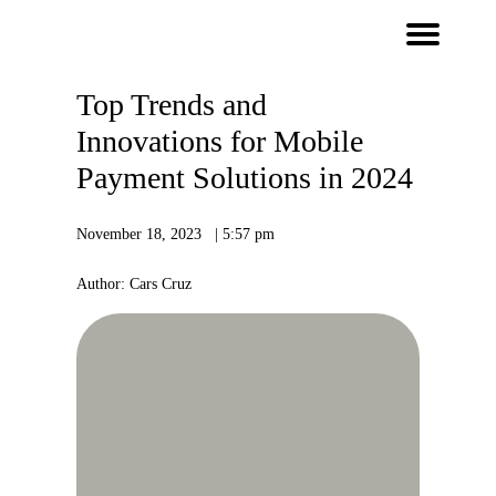
Top Trends and
Innovations for Mobile
Payment Solutions in 2024
November 18, 2023 | 5:57 pm
Author: Cars Cruz