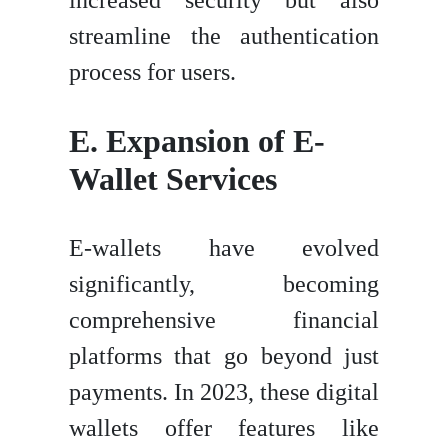
streamline the authentication
process for users.
E. Expansion of E-
Wallet Services
E-wallets have evolved
significantly, becoming
comprehensive financial
platforms that go beyond just
payments. In 2023, these digital
wallets offer features like