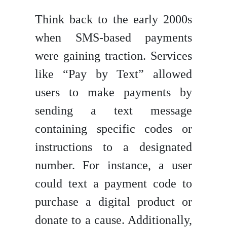
Think back to the early 2000s
when SMS-based payments
were gaining traction. Services
like “Pay by Text” allowed
users to make payments by
sending a text message
containing specific codes or
instructions to a designated
number. For instance, a user
could text a payment code to
purchase a digital product or
donate to a cause. Additionally,