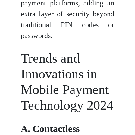
payment platforms, adding an
extra layer of security beyond
traditional PIN codes or
passwords.
Trends and
Innovations in
Mobile Payment
Technology 2024
A. Contactless