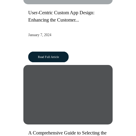
User-Centric Custom App Design:
Enhancing the Customer...
January 7, 2024
Read Full Article
A Comprehensive Guide to Selecting the