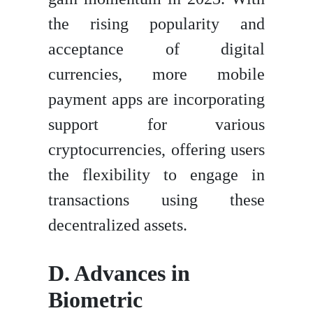
the rising popularity and
acceptance of digital
currencies, more mobile
payment apps are incorporating
support for various
cryptocurrencies, offering users
the flexibility to engage in
transactions using these
decentralized assets.
D. Advances in
Biometric