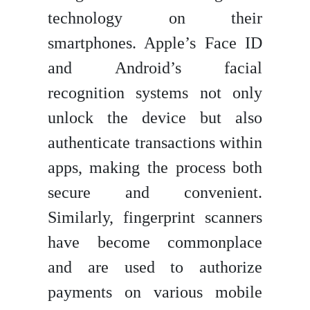
technology on their
smartphones. Apple’s Face ID
and Android’s facial
recognition systems not only
unlock the device but also
authenticate transactions within
apps, making the process both
secure and convenient.
Similarly, fingerprint scanners
have become commonplace
and are used to authorize
payments on various mobile