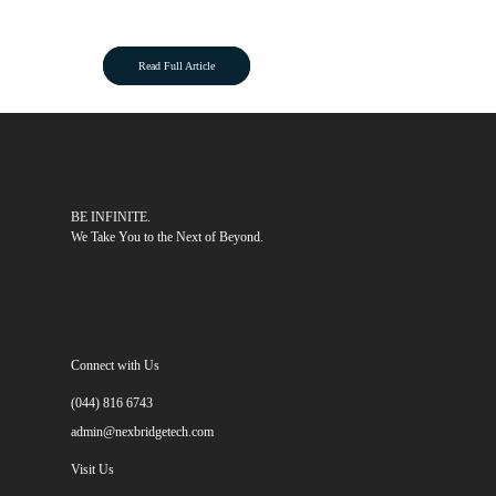
Read Full Article
BE INFINITE.
We Take You to the Next of Beyond.
Connect with Us
(044) 816 6743
admin@nexbridgetech.com
Visit Us