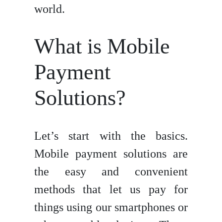
world.
What is Mobile
Payment
Solutions?
Let’s start with the basics.
Mobile payment solutions are
the easy and convenient
methods that let us pay for
things using our smartphones or