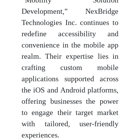
“Mobility Solution
Development,” NexBridge
Technologies Inc. continues to
redefine accessibility and
convenience in the mobile app
realm. Their expertise lies in
crafting custom mobile
applications supported across
the iOS and Android platforms,
offering businesses the power
to engage their target market
with tailored, user-friendly
experiences.