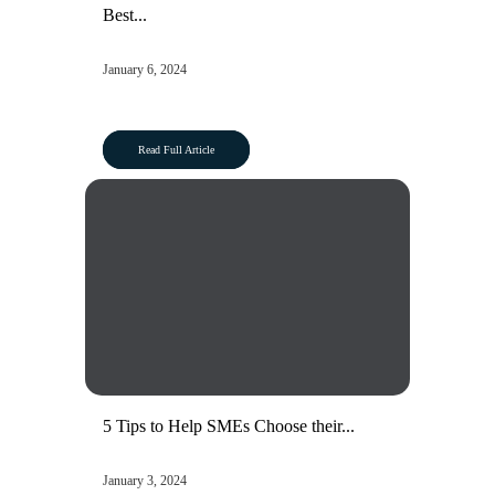
Best...
January 6, 2024
Read Full Article
5 Tips to Help SMEs Choose their...
January 3, 2024