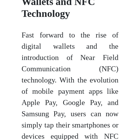
Wallets and NFC
Technology
Fast forward to the rise of
digital wallets and the
introduction of Near Field
Communication (NFC)
technology. With the evolution
of mobile payment apps like
Apple Pay, Google Pay, and
Samsung Pay, users can now
simply tap their smartphones or
devices equipped with NFC