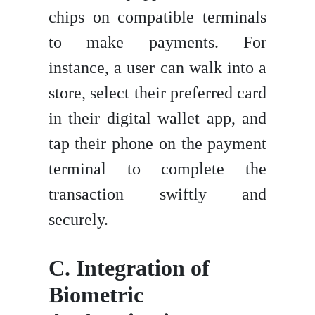
chips on compatible terminals
to make payments. For
instance, a user can walk into a
store, select their preferred card
in their digital wallet app, and
tap their phone on the payment
terminal to complete the
transaction swiftly and
securely.
C.
Integration of
Biometric