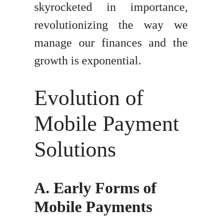
skyrocketed in importance,
revolutionizing the way we
manage our finances and the
growth is exponential.
Evolution of
Mobile Payment
Solutions
A. Early Forms of
Mobile Payments