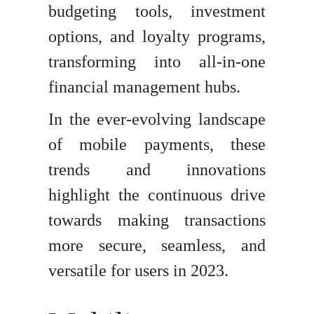
budgeting tools, investment
options, and loyalty programs,
transforming into all-in-one
financial management hubs.
In the ever-evolving landscape
of mobile payments, these
trends and innovations
highlight the continuous drive
towards making transactions
more secure, seamless, and
versatile for users in 2023.