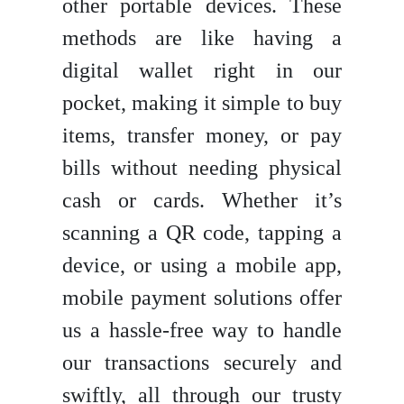
other portable devices. These
methods are like having a
digital wallet right in our
pocket, making it simple to buy
items, transfer money, or pay
bills without needing physical
cash or cards. Whether it’s
scanning a QR code, tapping a
device, or using a mobile app,
mobile payment solutions offer
us a hassle-free way to handle
our transactions securely and
swiftly, all through our trusty