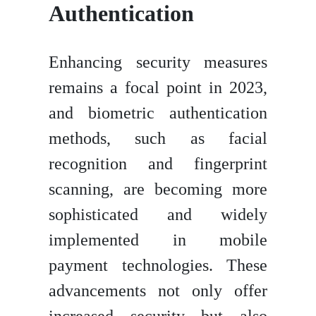
Authentication
Enhancing security measures
remains a focal point in 2023,
and biometric authentication
methods, such as facial
recognition and fingerprint
scanning, are becoming more
sophisticated and widely
implemented in mobile
payment technologies. These
advancements not only offer
increased security but also