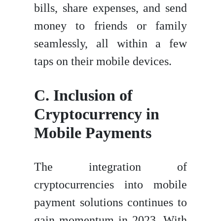
bills, share expenses, and send
money to friends or family
seamlessly, all within a few
taps on their mobile devices.
C. Inclusion of
Cryptocurrency in
Mobile Payments
The integration of
cryptocurrencies into mobile
payment solutions continues to
gain momentum in 2023. With