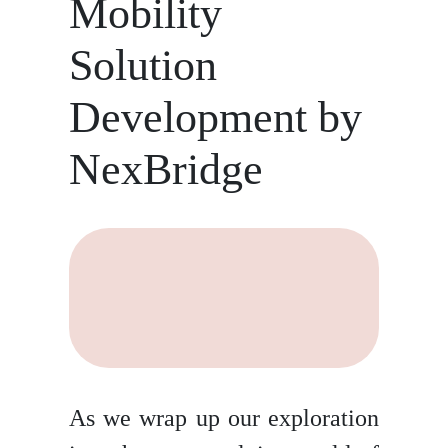
Mobility
Solution
Development by
NexBridge
As we wrap up our exploration