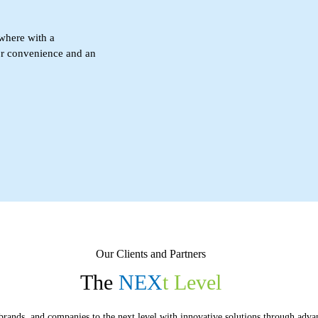
where with a
or convenience and an
Our Clients and Partners
The
NEX
t
Level
brands, and companies to the next level with innovative solutions through adva