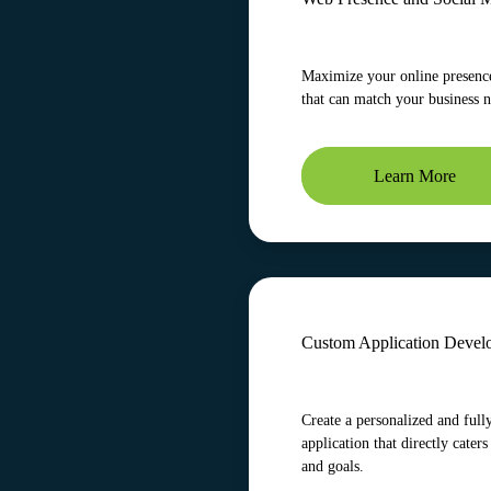
Maximize your online presence
that can match your business 
Learn More
Custom Application Devel
Create a personalized and full
application that directly caters
and goals.