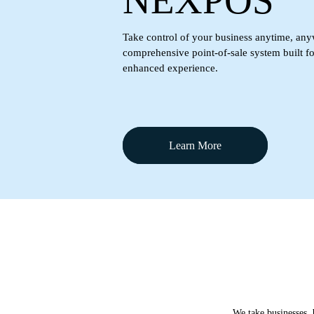
NEXPOS
Take control of your business anytime, any
comprehensive point-of-sale system built f
enhanced experience.
Learn More
We take businesses, 