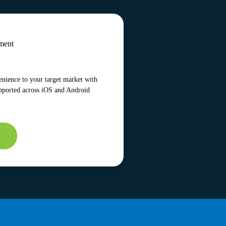
ment
enience to your target market with
pported across iOS and Android