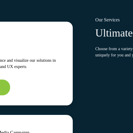
Our Services
Ultimat
Choose from a variety 
uniquely for you and 
ce and visualize our solutions in
 and UX experts.
Media Campaign