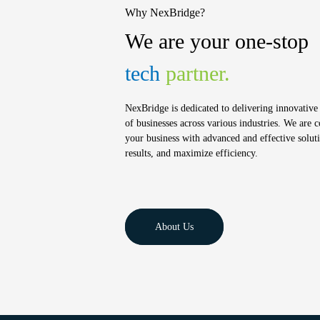
Why NexBridge?
We are your one-stop
tech
partner.
NexBridge is dedicated to delivering innovative 
of businesses across various industries. We are
your business with advanced and effective soluti
results, and maximize efficiency.
About Us