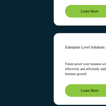
Learn More
Enterprise Level Solution
Future-proof your business wit
effectively and efficiently add
business growth.
Learn More