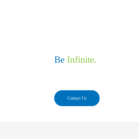
NexBridge
Discover the next of 
Be
Infinite.
We develop cutting-edge and personalized tech s
take your business to the next of beyond.
Contact Us