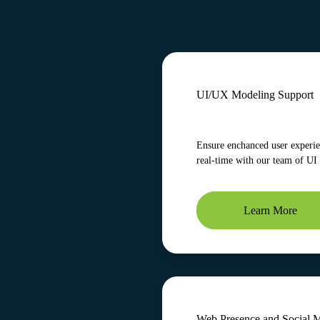
UI/UX Modeling Support
Ensure enchanced user experien
real-time with our team of UI
Learn More
Web Presence and Social 