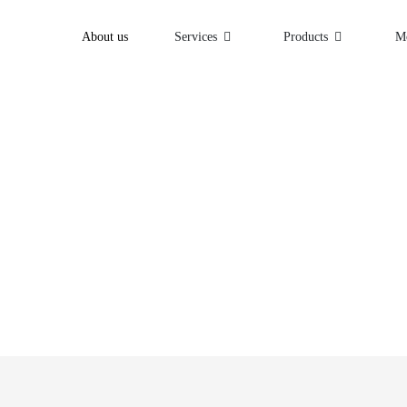
About us
Services
Products
M
beyond.
olutions that can