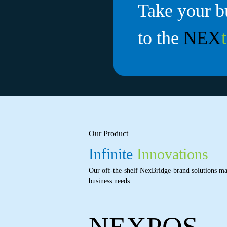
Take your b
to the
NEX
Our Product
Infinite
Innovations
Our off-the-shelf NexBridge-brand solutions ma
business needs.