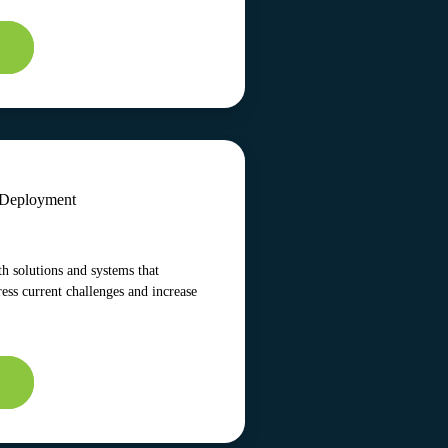
s Deployment
h solutions and systems that
ress current challenges and increase