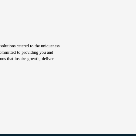
solutions catered to the uniqueness
 committed to providing you and
ons that inspire growth, deliver