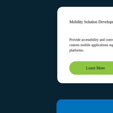
Mobility Solution Develop
Provide accessibility and conv
custom mobile applications su
platforms.
Learn More