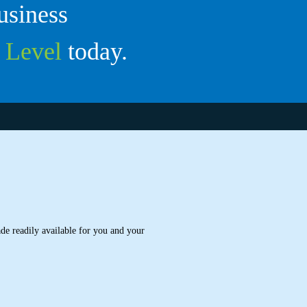
usiness
t
Level
today.
de readily available for you and your