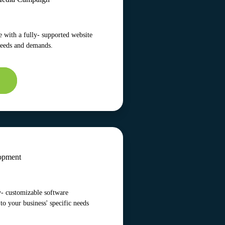
 with a fully- supported website
needs and demands.
opment
y- customizable software
 to your business' specific needs