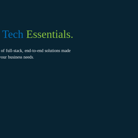
e
Tech
Essentials.
of full-stack, end-to-end solutions made
your business needs.